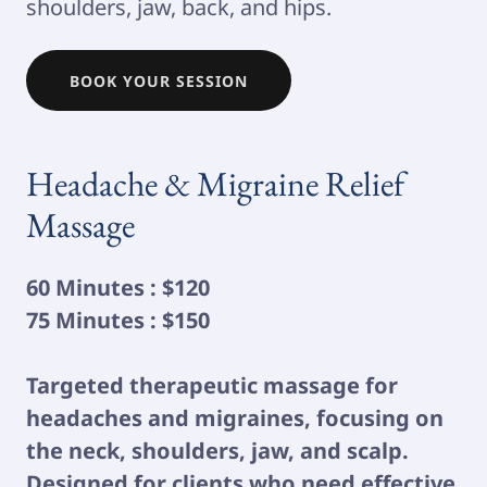
shoulders, jaw, back, and hips.
BOOK YOUR SESSION
Headache & Migraine Relief
Massage
60 Minutes : $120
75 Minutes : $150
Targeted therapeutic massage for
headaches and migraines, focusing on
the neck, shoulders, jaw, and scalp.
Designed for clients who need effective