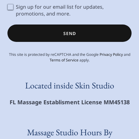
Sign up for our email list for updates,
promotions, and more.
SEND
This site is protected by reCAPTCHA and the Google
Privacy Policy
and
Terms of Service
apply.
Located inside Skin Studio
FL Massage Establisment License MM45138
Massage Studio Hours By