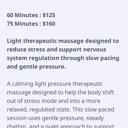
60 Minutes : $125
75 Minutes : $160
Light therapeutic massage designed to
reduce stress and support nervous
system regulation through slow pacing
and gentle pressure.
A calming light pressure therapeutic
massage designed to help the body shift
out of stress mode and into a more
relaxed, regulated state. This slow paced
session uses gentle pressure, steady
rhythm, and a quiet approach to support