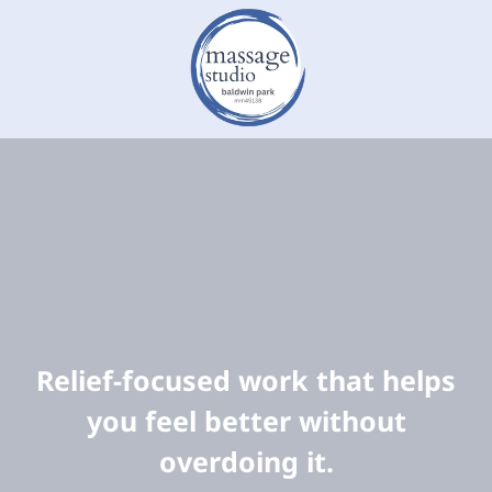
Relief-focused work that helps
you feel better without
overdoing it.