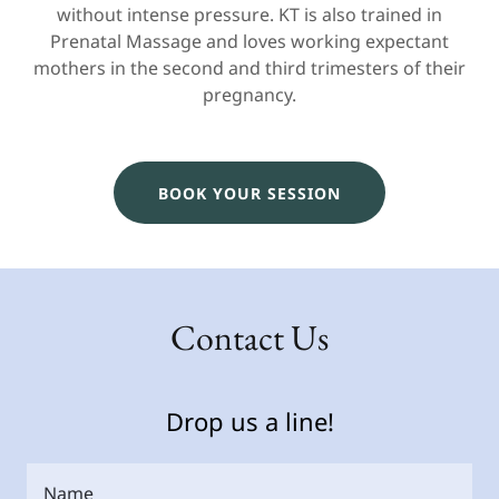
without intense pressure. KT is also trained in
Prenatal Massage and loves working expectant
mothers in the second and third trimesters of their
pregnancy.
BOOK YOUR SESSION
Contact Us
Drop us a line!
Name