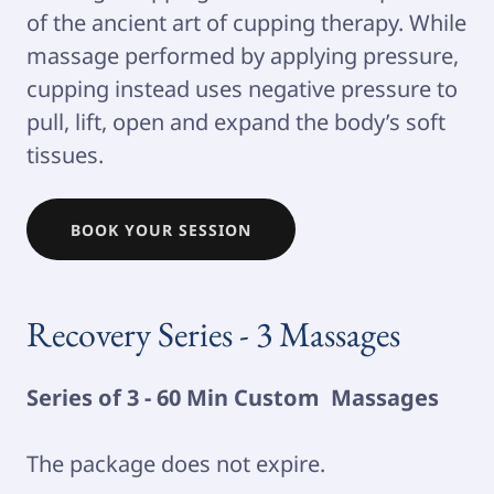
of the ancient art of cupping therapy. While
massage performed by applying pressure,
cupping instead uses negative pressure to
pull, lift, open and expand the body’s soft
tissues.
BOOK YOUR SESSION
Recovery Series - 3 Massages
Series of 3 - 60 Min Custom Massages
The package does not expire.