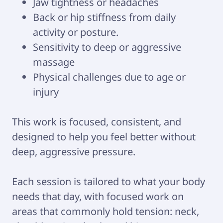
Jaw tightness or headaches
Back or hip stiffness from daily
activity or posture.
Sensitivity to deep or aggressive
massage
Physical challenges due to age or
injury
This work is focused, consistent, and
designed to help you feel better without
deep, aggressive pressure.
Each session is tailored to what your body
needs that day, with focused work on
areas that commonly hold tension: neck,