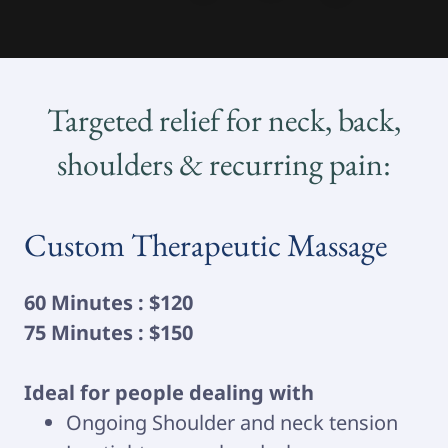
Targeted relief for neck, back,
shoulders & recurring pain:
Custom Therapeutic Massage
60 Minutes : $120
75 Minutes : $150
Ideal for people dealing with
Ongoing Shoulder and neck tension