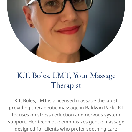
K.T. Boles, LMT, Your Massage
Therapist
K.T. Boles, LMT is a licensed massage therapist
providing therapeutic massage in Baldwin Park., KT
focuses on stress reduction and nervous system
support. Her technique emphasizes gentle massage
designed for clients who prefer soothing care