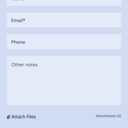
Email*
Phone
Attach Files
Attachments (0)