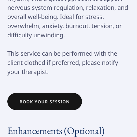
nervous system regulation, relaxation, and
overall well-being. Ideal for stress,
overwhelm, anxiety, burnout, tension, or
difficulty unwinding.
This service can be performed with the
client clothed if preferred, please notify
your therapist.
BOOK YOUR SESSION
Enhancements (Optional)