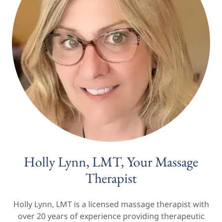
Holly Lynn, LMT, Your Massage
Therapist
Holly Lynn, LMT is a licensed massage therapist with
over 20 years of experience providing therapeutic