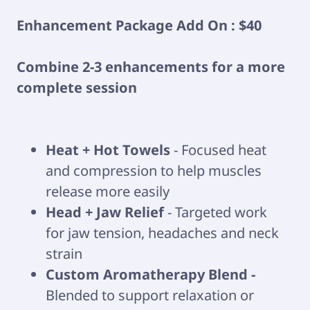
Enhancement Package Add On : $40
Combine 2-3 enhancements for a more
complete session
Heat + Hot Towels
- Focused heat
and compression to help muscles
release more easily
Head + Jaw Relief
- Targeted work
for jaw tension, headaches and neck
strain
Custom Aromatherapy Blend -
Blended to support relaxation or