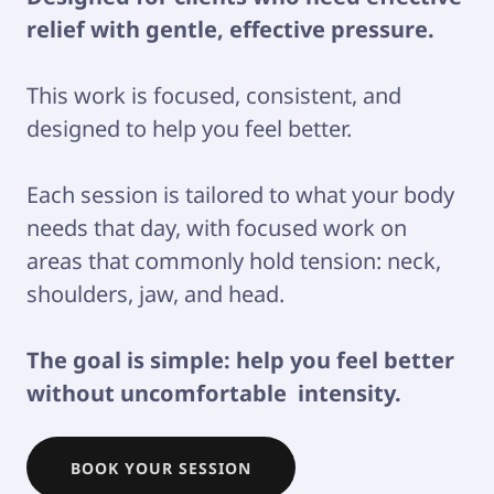
relief with gentle, effective pressure.
This work is focused, consistent, and
designed to help you feel better.
Each session is tailored to what your body
needs that day, with focused work on
areas that commonly hold tension: neck,
shoulders, jaw, and head.
The goal is simple: help you feel better
without uncomfortable intensity.
BOOK YOUR SESSION