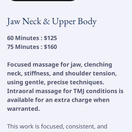
Jaw Neck & Upper Body
60 Minutes : $125
75 Minutes : $160
Focused massage for jaw, clenching
neck, stiffness, and shoulder tension,
using gentle, precise techniques.
Intraoral massage for TMJ conditions is
available for an extra charge when
warranted.
This work is focused, consistent, and