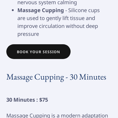
nervous system calming
Massage Cupping
- Silicone cups
are used to gently lift tissue and
improve circulation without deep
pressure
BOOK YOUR SESSION
Massage Cupping - 30 Minutes
30 Minutes : $75
Massage Cupping is a modern adaptation