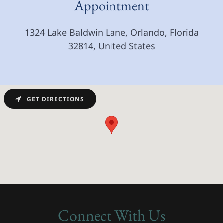
Appointment
1324 Lake Baldwin Lane, Orlando, Florida
32814, United States
GET DIRECTIONS
Connect With Us