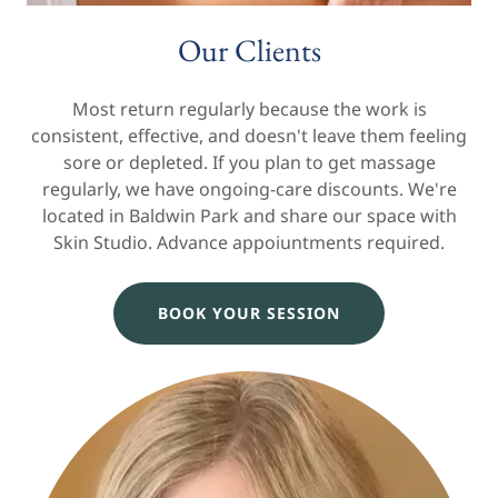
Our Clients
Most return regularly because the work is
consistent, effective, and doesn't leave them feeling
sore or depleted. If you plan to get massage
regularly, we have ongoing-care discounts. We're
located in Baldwin Park and share our space with
Skin Studio. Advance appoiuntments required.
BOOK YOUR SESSION