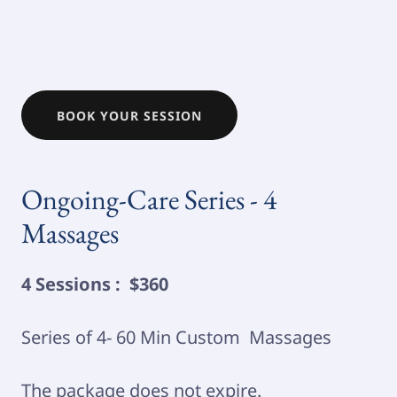
BOOK YOUR SESSION
Ongoing-Care Series - 4
Massages
4 Sessions : $360
Series of 4- 60 Min Custom Massages
The package does not expire.