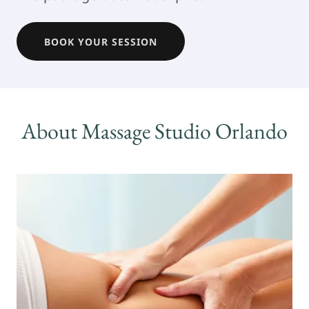
BOOK YOUR SESSION
About Massage Studio Orlando