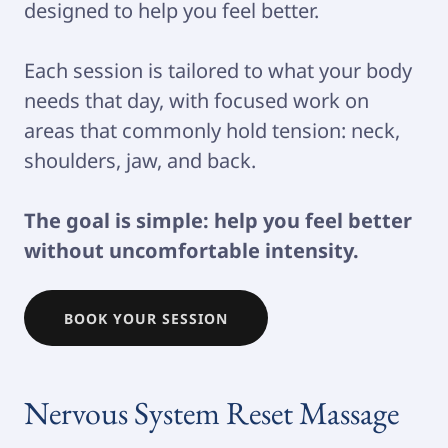
designed to help you feel better.
Each session is tailored to what your body
needs that day, with focused work on
areas that commonly hold tension: neck,
shoulders, jaw, and back.
The goal is simple: help you feel better
without uncomfortable intensity.
BOOK YOUR SESSION
Nervous System Reset Massage