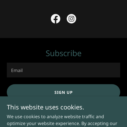
Subscribe
Email
SIGN UP
This website uses cookies.
We use cookies to analyze website traffic and
optimize your website experience. By accepting our
Copyright © 2026 Massage Studio Orlando - All Rights