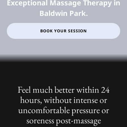
Exceptional Massage Therapy in
Baldwin Park.
BOOK YOUR SESSION
Feel much better within 24
hours, without intense or
uncomfortable pressure or
soreness post-massage