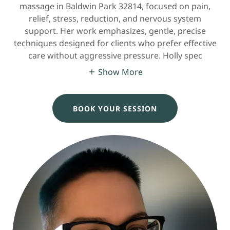
massage in Baldwin Park 32814, focused on pain,
relief, stress, reduction, and nervous system
support. Her work emphasizes, gentle, precise
techniques designed for clients who prefer effective
care without aggressive pressure. Holly spec
Show More
BOOK YOUR SESSION